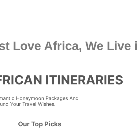
st Love Africa, We Live i
RICAN ITINERARIES
Romantic Honeymoon Packages And
ound Your Travel Wishes.
Our Top Picks