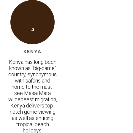
KENYA
Kenya has long been
known as “big-game”
country, synonymous
with safaris and
home to the must-
see Masai Mara
wildebeest migration,
Kenya delivers top-
notch game viewing
as well as enticing
tropical beach
holidays.