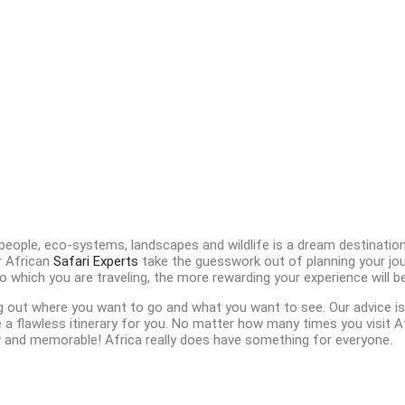
 people, eco-systems, landscapes and wildlife is a dream destination 
r African
Safari Experts
take the guesswork out of planning your jou
 which you are traveling, the more rewarding your experience will be
g out where you want to go and what you want to see. Our advice is
 flawless itinerary for you. No matter how many times you visit Afri
and memorable! Africa really does have something for everyone.