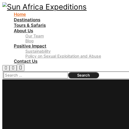
Home
Destinations
Tours & Safaris
About Us
Our Team
Blog
Positive Impact
Sustainability
Policy on Sexual Exploitation and Abuse
Contact Us