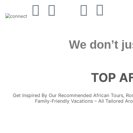
We don’t ju
TOP AF
Get Inspired By Our Recommended African Tours, 
Family-Friendly Vacations – All Tailored Ar