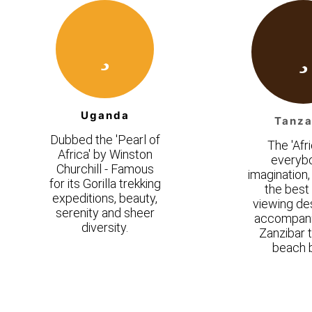
Uganda
Tanza
Dubbed the 'Pearl of
The 'Afri
Africa' by Winston
everyb
Churchill - Famous
imagination,
for its Gorilla trekking
the bes
expeditions, beauty,
viewing des
serenity and sheer
accompani
diversity.
Zanzibar t
beach b