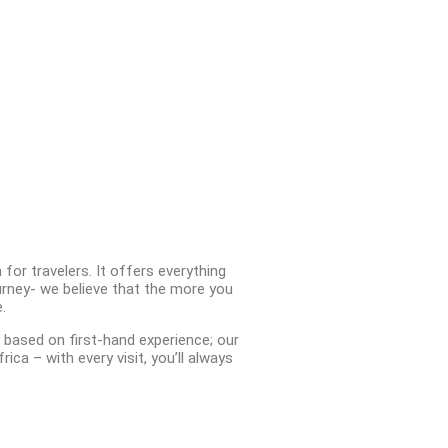
for travelers. It offers everything
rney- we believe that the more you
.
 based on first-hand experience; our
ca – with every visit, you’ll always