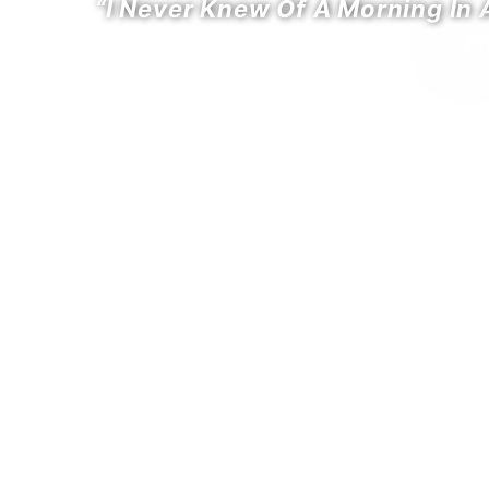
“I Never Knew Of A Morning In
- E