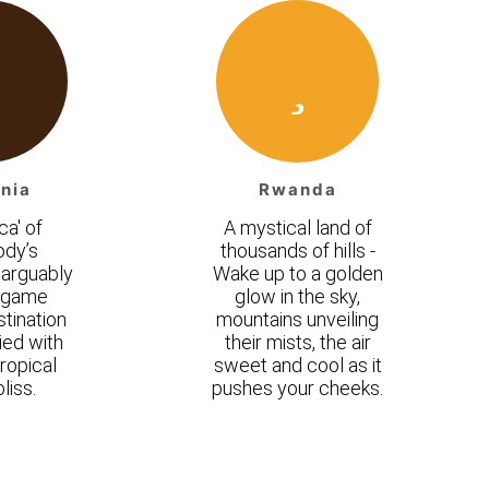
nia
Rwanda
ca' of
A mystical land of
ody’s
thousands of hills -
 arguably
Wake up to a golden
t game
glow in the sky,
tination
mountains unveiling
ed with
their mists, the air
ropical
sweet and cool as it
liss.
pushes your cheeks.