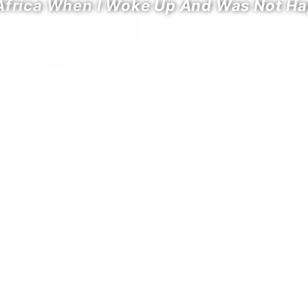
 Africa When I Woke Up And Was Not Ha
rnest Hemingway -