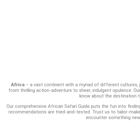
Africa
– a vast continent with a myriad of different cultures,
from thrilling action-adventure to sheer, indulgent opulence. Ou
know about the destination to
Our comprehensive African Safari Guide puts the fun into findin
recommendations are tried-and-tested. Trust us to tailor-make a
encounter something new 