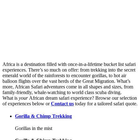
Best African safari Experiences
Africa is a destination filled with once-in-a-lifetime bucket list safari
experiences. There’s so much on offer: from trekking into the secret
emerald world of the rainforests to encounter gorillas, to hot air
balloon flights over the vast herds of the Great Migration. What’s
more, African Safari adventures come in all shapes and sizes, from
family-friendly, whale-watching to world class scuba diving.
What is
your
African dream safari experience? Browse our selection
of experiences below or
Contact us
today for a tailored safari quote.
Gorilla & Chimp Trekking
Gorillas in the mist