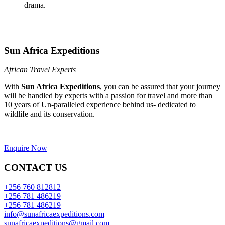
drama.
Sun Africa Expeditions
African Travel Experts
With
Sun Africa Expeditions
, you can be assured that your journey
will be handled by experts with a passion for travel and more than
10 years of Un-paralleled experience behind us- dedicated to
wildlife and its conservation.
Enquire Now
CONTACT US
+256 760 812812
+256 781 486219
+256 781 486219
info@sunafricaexpeditions.com
sunafricaexpeditions@gmail.com