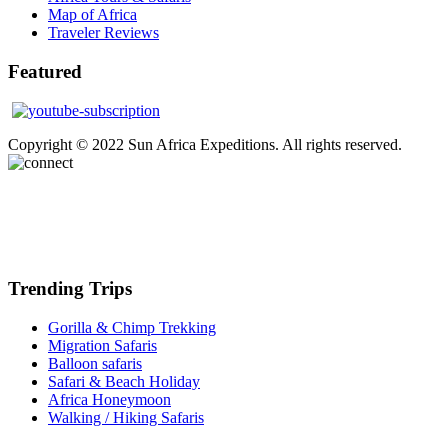
Map of Africa
Traveler Reviews
Featured
Copyright © 2022 Sun Africa Expeditions. All rights reserved.
Trending Trips
Gorilla & Chimp Trekking
Migration Safaris
Balloon safaris
Safari & Beach Holiday
Africa Honeymoon
Walking / Hiking Safaris