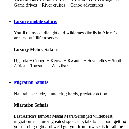
Game drives + River cruises + Canoe adventures
Luxury mobile safaris
You’ll enjoy candlelight and wilderness thrills in Africa’s
greatest wildlife reserves.
Luxury Mobile Safaris
Uganda + Congo + Kenya + Rwanda + Seychelles + South
Africa + Tanzania + Zanzibar
Migration Safaris
Natural spectacle, thundering herds, predator action
Migration Safaris
East Africa's famous Masai Mara/Serengeti wildebeest
migration is nature's greatest spectacle; talk to us about getting
your timing right and we'll get you front row seats for all the