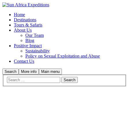
Home
Destinations
Tours & Safaris
About Us
Our Team
Blog
Positive Impact
Sustainability
Policy on Sexual Exploitation and Abuse
Contact Us
Search
More info
Main menu