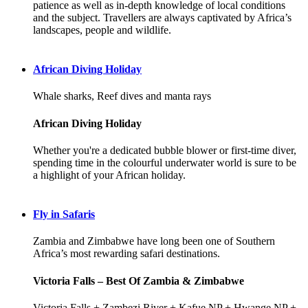
patience as well as in-depth knowledge of local conditions
and the subject. Travellers are always captivated by Africa’s
landscapes, people and wildlife.
African Diving Holiday
Whale sharks, Reef dives and manta rays
African Diving Holiday
Whether you're a dedicated bubble blower or first-time diver,
spending time in the colourful underwater world is sure to be
a highlight of your African holiday.
Fly in Safaris
Zambia and Zimbabwe have long been one of Southern
Africa’s most rewarding safari destinations.
Victoria Falls – Best Of Zambia & Zimbabwe
Victoria Falls + Zambezi River + Kafue NP + Hwange NP +