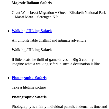
Majestic Balloon Safaris
Great Wildebeest Migration + Queen Elizabeth National Park
+ Masai Mara + Serengeti NP
Walking / Hiking Safaris
An unforgettable thrilling and intimate adventure!
Walking / Hiking Safaris
If little beats the thrill of game drives in Big 5 country,
imagine what a walking safari in such a destination is like.
Photographic Safaris
Take a lifetime picture
Photographic Safaris
Photography is a fairly individual pursuit. It demands time and