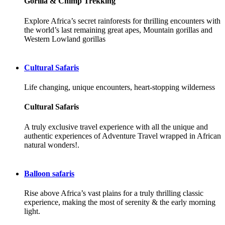
Gorilla & Chimp Trekking
Explore Africa’s secret rainforests for thrilling encounters with
the world’s last remaining great apes, Mountain gorillas and
Western Lowland gorillas
Cultural Safaris
Life changing, unique encounters, heart-stopping wilderness
Cultural Safaris
A truly exclusive travel experience with all the unique and
authentic experiences of Adventure Travel wrapped in African
natural wonders!.
Balloon safaris
Rise above Africa’s vast plains for a truly thrilling classic
experience, making the most of serenity & the early morning
light.