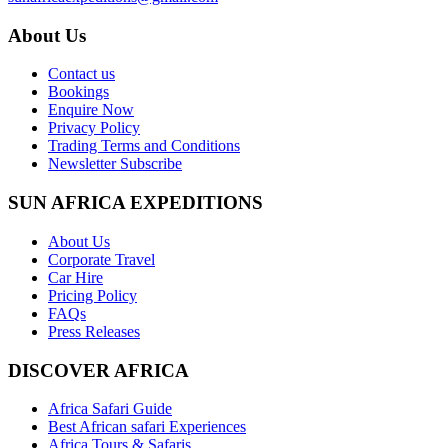
About Us
Contact us
Bookings
Enquire Now
Privacy Policy
Trading Terms and Conditions
Newsletter Subscribe
SUN AFRICA EXPEDITIONS
About Us
Corporate Travel
Car Hire
Pricing Policy
FAQs
Press Releases
DISCOVER AFRICA
Africa Safari Guide
Best African safari Experiences
Africa Tours & Safaris