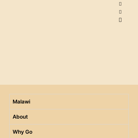
Malawi
About
Why Go