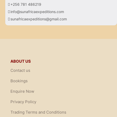
+256 781 486219
info@sunafricaexpeditions.com
sunafricaexpeditions@gmail.com
ABOUT US
Contact us
Bookings
Enquire Now
Privacy Policy
Trading Terms and Conditions