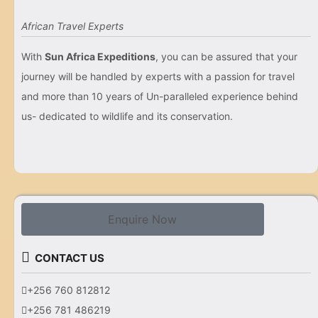
African Travel Experts
With
Sun Africa Expeditions
, you can be assured that your
journey will be handled by experts with a passion for travel
and more than 10 years of Un-paralleled experience behind
us- dedicated to wildlife and its conservation.
Enquire Now
CONTACT US
+256 760 812812
+256 781 486219