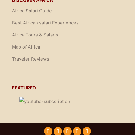
DISCOVER AFRICA
Africa Safari Guide
Best African safari Experiences
Africa Tours & Safaris
Map of Africa
Traveler Reviews
FEATURED