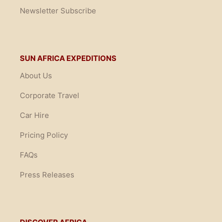
Newsletter Subscribe
SUN AFRICA EXPEDITIONS
About Us
Corporate Travel
Car Hire
Pricing Policy
FAQs
Press Releases