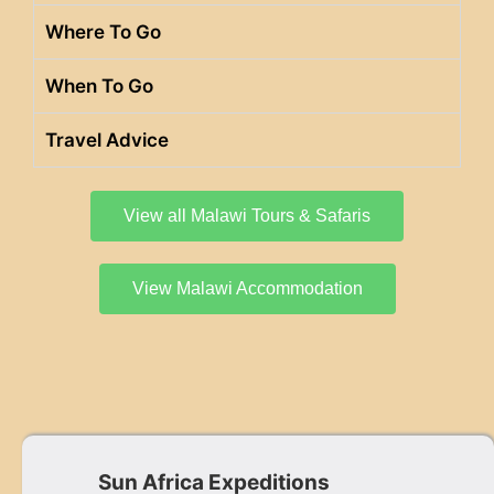
Where To Go
When To Go
Travel Advice
View all Malawi Tours & Safaris
View Malawi Accommodation
Sun Africa Expeditions