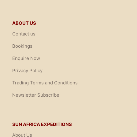
ABOUT US
Contact us
Bookings
Enquire Now
Privacy Policy
Trading Terms and Conditions
Newsletter Subscribe
SUN AFRICA EXPEDITIONS
About Us