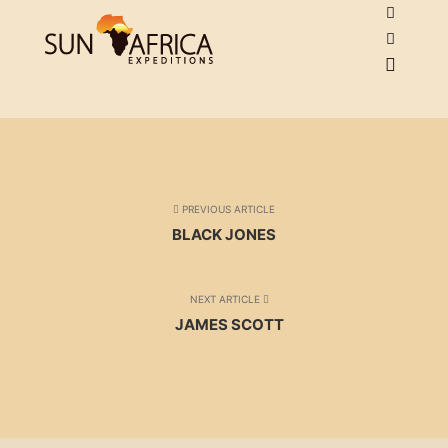
PREVIOUS ARTICLE
BLACK JONES
NEXT ARTICLE
JAMES SCOTT