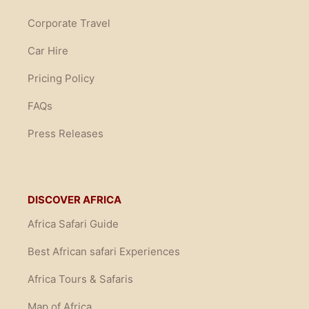
Corporate Travel
Car Hire
Pricing Policy
FAQs
Press Releases
DISCOVER AFRICA
Africa Safari Guide
Best African safari Experiences
Africa Tours & Safaris
Map of Africa