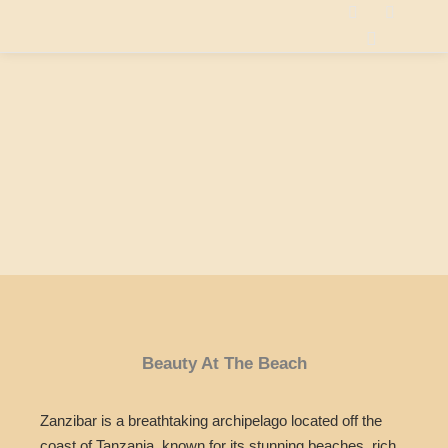
Beauty At The Beach
Zanzibar is a breathtaking archipelago located off the
coast of Tanzania, known for its stunning beaches, rich