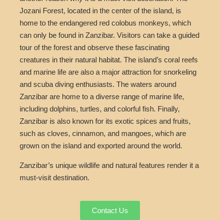
Jozani Forest, located in the center of the island, is
home to the endangered red colobus monkeys, which
can only be found in Zanzibar. Visitors can take a guided
tour of the forest and observe these fascinating
creatures in their natural habitat. The island’s coral reefs
and marine life are also a major attraction for snorkeling
and scuba diving enthusiasts. The waters around
Zanzibar are home to a diverse range of marine life,
including dolphins, turtles, and colorful fish. Finally,
Zanzibar is also known for its exotic spices and fruits,
such as cloves, cinnamon, and mangoes, which are
grown on the island and exported around the world.
Zanzibar’s unique wildlife and natural features render it a
must-visit destination.
Contact Us