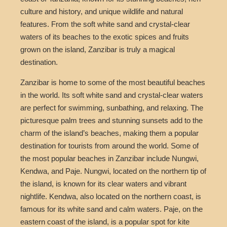
culture and history, and unique wildlife and natural
features. From the soft white sand and crystal-clear
waters of its beaches to the exotic spices and fruits
grown on the island, Zanzibar is truly a magical
destination.
Zanzibar is home to some of the most beautiful beaches
in the world. Its soft white sand and crystal-clear waters
are perfect for swimming, sunbathing, and relaxing. The
picturesque palm trees and stunning sunsets add to the
charm of the island’s beaches, making them a popular
destination for tourists from around the world. Some of
the most popular beaches in Zanzibar include Nungwi,
Kendwa, and Paje. Nungwi, located on the northern tip of
the island, is known for its clear waters and vibrant
nightlife. Kendwa, also located on the northern coast, is
famous for its white sand and calm waters. Paje, on the
eastern coast of the island, is a popular spot for kite