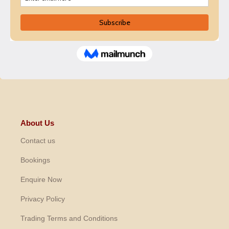
About Us
Contact us
Bookings
Enquire Now
Privacy Policy
Trading Terms and Conditions