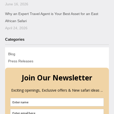
June 16, 2026
Why an Expert Travel Agent is Your Best Asset for an East
African Safari
April 24, 2026
Categories
Blog
Press Releases