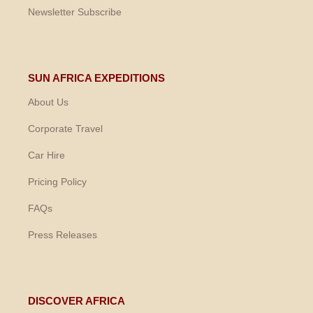
Newsletter Subscribe
SUN AFRICA EXPEDITIONS
About Us
Corporate Travel
Car Hire
Pricing Policy
FAQs
Press Releases
DISCOVER AFRICA