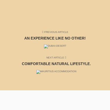
PREVIOUS ARTICLE
AN EXPERIENCE LIKE NO OTHER!
NEXT ARTICLE
COMFORTABLE NATURAL LIFESTYLE.