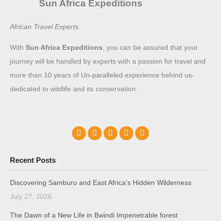
Sun Africa Expeditions
African Travel Experts
With
Sun Africa Expeditions
, you can be assured that your
journey will be handled by experts with a passion for travel and
more than 10 years of Un-paralleled experience behind us-
dedicated to wildlife and its conservation.
Recent Posts
Discovering Samburu and East Africa’s Hidden Wilderness
July 27, 2026
The Dawn of a New Life in Bwindi Impenetrable forest