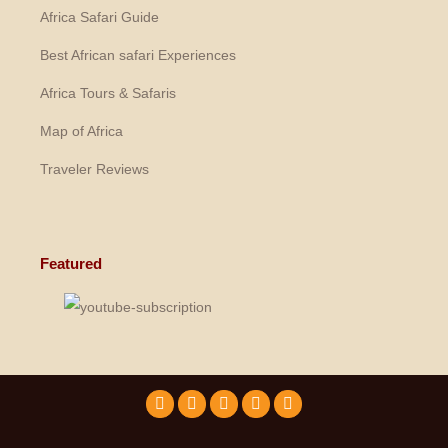
Africa Safari Guide
Best African safari Experiences
Africa Tours & Safaris
Map of Africa
Traveler Reviews
Featured