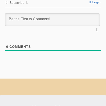
Login
Subscribe
0
COMMENTS