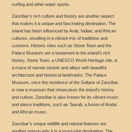
surfing and other water sports.
Zanzibar’s rich culture and history are another aspect
that makes it a unique and fascinating destination. The
island has been influenced by Arab, Indian, and African
cultures, resulting in a vibrant mix of traditions and
customs. Historic sites such as Stone Town and the
Palace Museum are a testament to the island’s rich
history. Stone Town, a UNESCO World Heritage site, is
a maze of narrow streets and alleys with beautiful
architecture and historical landmarks. The Palace
Museum, once the residence of the Sultans of Zanzibar,
is now a museum that showcases the island’s history
and culture. Zanzibar is also known for its vibrant music
and dance traditions, such as Taarab, a fusion of Arabic
and African music.
Zanzibar’s unique wildlife and natural features are
another reason why it is a must-visit destination. The