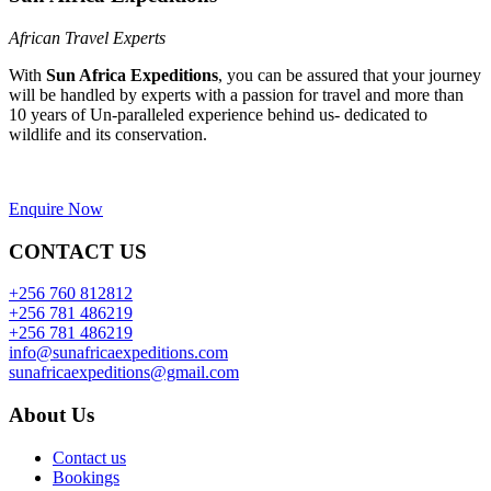
African Travel Experts
With
Sun Africa Expeditions
, you can be assured that your journey
will be handled by experts with a passion for travel and more than
10 years of Un-paralleled experience behind us- dedicated to
wildlife and its conservation.
Enquire Now
CONTACT US
+256 760 812812
+256 781 486219
+256 781 486219
info@sunafricaexpeditions.com
sunafricaexpeditions@gmail.com
About Us
Contact us
Bookings