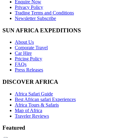
Enquire Now
Privacy Policy
Trading Terms and Conditions
Newsletter Subscribe
SUN AFRICA EXPEDITIONS
About Us
Corporate Travel
Car Hire
Pricing Policy
FAQs
Press Releases
DISCOVER AFRICA
Africa Safari Guide
Best African safari Experiences
Africa Tours & Safaris
Map of Africa
Traveler Reviews
Featured