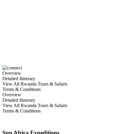
5 Days Rwanda’s Adventure
Gorilla Tracking
Overview
Detailed Itinerary
View All Rwanda Tours & Safaris
Terms & Conditions
Overview
Detailed Itinerary
View All Rwanda Tours & Safaris
Terms & Conditions
Sun Africa Expeditions