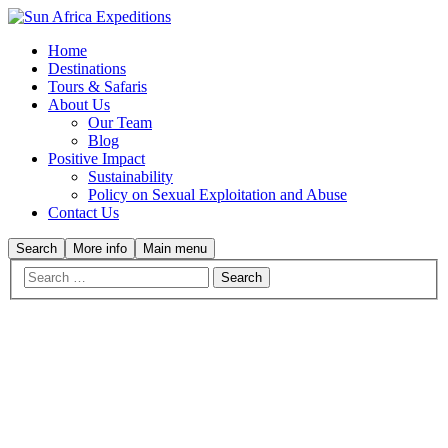
Home
Destinations
Tours & Safaris
About Us
Our Team
Blog
Positive Impact
Sustainability
Policy on Sexual Exploitation and Abuse
Contact Us
Search
More info
Main menu