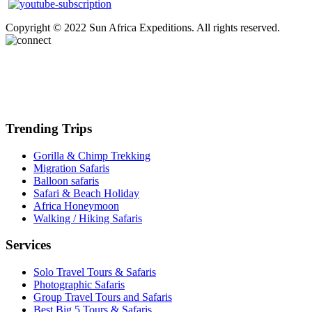
Copyright © 2022 Sun Africa Expeditions. All rights reserved.
Trending Trips
Gorilla & Chimp Trekking
Migration Safaris
Balloon safaris
Safari & Beach Holiday
Africa Honeymoon
Walking / Hiking Safaris
Services
Solo Travel Tours & Safaris
Photographic Safaris
Group Travel Tours and Safaris
Best Big 5 Tours & Safaris