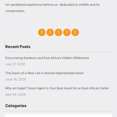
Un-paralleled experience behind us- dedicated to wildlife and its
conservation.
Recent Posts
Discovering Samburu and East Africa’s Hidden Wilderness
July 27, 2026
The Dawn of a New Life in Bwindi Impenetrable forest
June 16, 2026
Why an Expert Travel Agent is Your Best Asset for an East African Safari
April 24, 2026
Categories