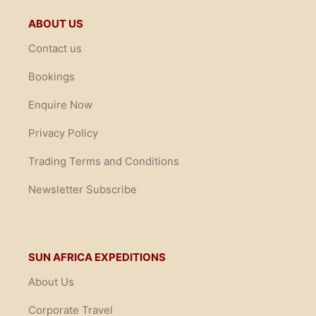
ABOUT US
Contact us
Bookings
Enquire Now
Privacy Policy
Trading Terms and Conditions
Newsletter Subscribe
SUN AFRICA EXPEDITIONS
About Us
Corporate Travel