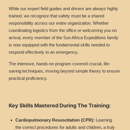
While our expert field guides and drivers are always highly
trained, we recognize that safety must be a shared
responsibility across our entire organization. Whether
coordinating logistics from the office or welcoming you on
arrival, every member of the Sun Africa Expeditions family
is now equipped with the fundamental skills needed to
respond effectively to an emergency.
The intensive, hands-on program covered crucial, life-
saving techniques, moving beyond simple theory to ensure
practical proficiency.
Key Skills Mastered During The Training:
Cardiopulmonary Resuscitation (CPR):
Learning
the correct procedures for adults and children, a truly