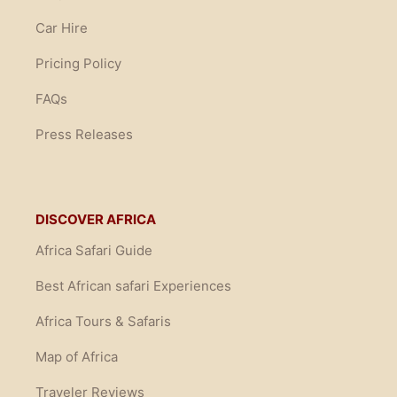
Car Hire
Pricing Policy
FAQs
Press Releases
DISCOVER AFRICA
Africa Safari Guide
Best African safari Experiences
Africa Tours & Safaris
Map of Africa
Traveler Reviews