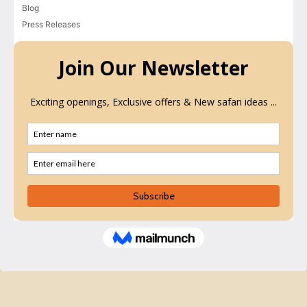
Blog
Press Releases