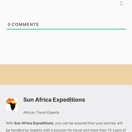
0
COMMENTS
Sun Africa Expeditions
African Travel Experts
With
Sun Africa Expeditions
, you can be assured that your journey will
be handled by experts with a passion for travel and more than 10 years of