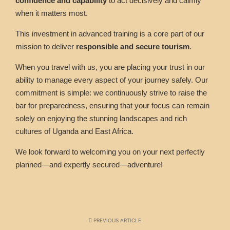
confidence and capability
to act decisively and calmly
when it matters most.
This investment in advanced training is a core part of our
mission to deliver
responsible and secure tourism
.
When you travel with us, you are placing your trust in our
ability to manage every aspect of your journey safely. Our
commitment is simple: we continuously strive to raise the
bar for preparedness, ensuring that your focus can remain
solely on enjoying the stunning landscapes and rich
cultures of Uganda and East Africa.
We look forward to welcoming you on your next perfectly
planned—and expertly secured—adventure!
PREVIOUS ARTICLE