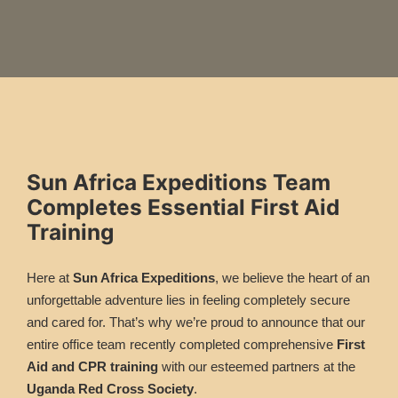
Sun Africa Expeditions Team
Completes Essential First Aid
Training
Here at
Sun Africa Expeditions
, we believe the heart of an
unforgettable adventure lies in feeling completely secure
and cared for. That’s why we’re proud to announce that our
entire office team recently completed comprehensive
First
Aid and CPR training
with our esteemed partners at the
Uganda Red Cross Society
.