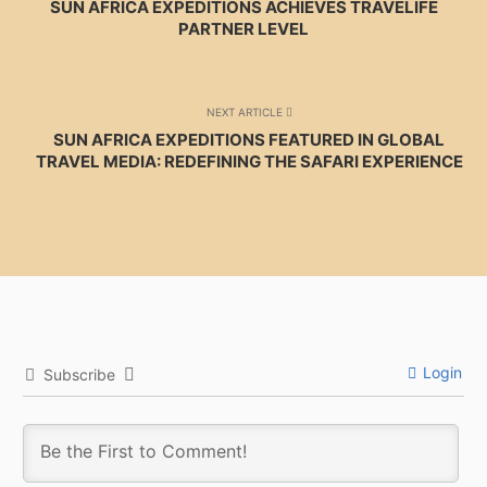
SUN AFRICA EXPEDITIONS ACHIEVES TRAVELIFE
PARTNER LEVEL
NEXT ARTICLE
SUN AFRICA EXPEDITIONS FEATURED IN GLOBAL
TRAVEL MEDIA: REDEFINING THE SAFARI EXPERIENCE
Login
Subscribe