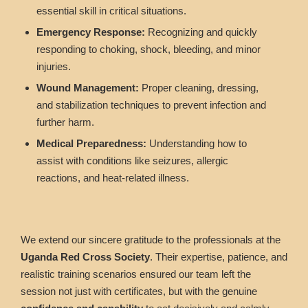
essential skill in critical situations.
Emergency Response:
Recognizing and quickly
responding to choking, shock, bleeding, and minor
injuries.
Wound Management:
Proper cleaning, dressing,
and stabilization techniques to prevent infection and
further harm.
Medical Preparedness:
Understanding how to
assist with conditions like seizures, allergic
reactions, and heat-related illness.
We extend our sincere gratitude to the professionals at the
Uganda Red Cross Society
. Their expertise, patience, and
realistic training scenarios ensured our team left the
session not just with certificates, but with the genuine