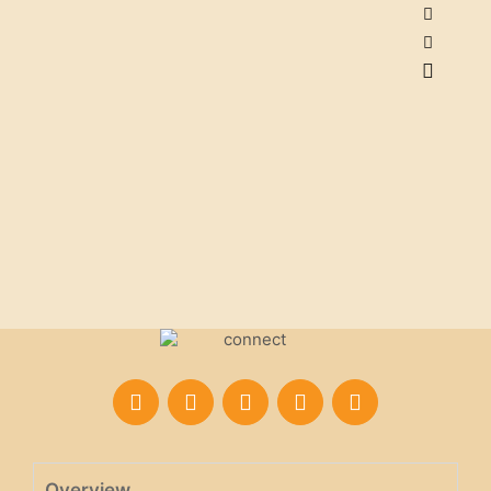
Overview