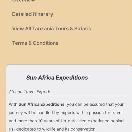
Detailed Itinerary
View All Tanzania Tours & Safaris
Terms & Conditions
Sun Africa Expeditions
African Travel Experts
With
Sun Africa Expeditions
, you can be assured that your
journey will be handled by experts with a passion for travel
and more than 10 years of Un-paralleled experience behind
us- dedicated to wildlife and its conservation.