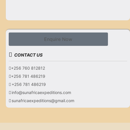
Enquire Now
CONTACT US
+256 760 812812
+256 781 486219
+256 781 486219
info@sunafricaexpeditions.com
sunafricaexpeditions@gmail.com