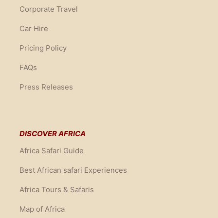
Corporate Travel
Car Hire
Pricing Policy
FAQs
Press Releases
DISCOVER AFRICA
Africa Safari Guide
Best African safari Experiences
Africa Tours & Safaris
Map of Africa