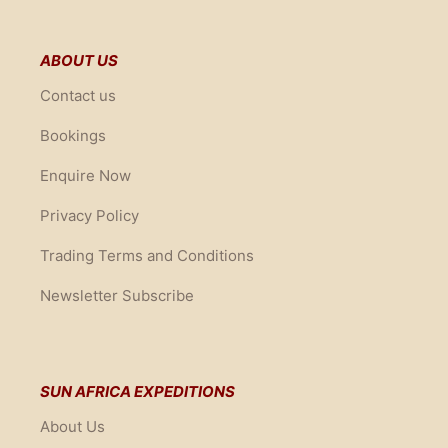
ABOUT US
Contact us
Bookings
Enquire Now
Privacy Policy
Trading Terms and Conditions
Newsletter Subscribe
SUN AFRICA EXPEDITIONS
About Us