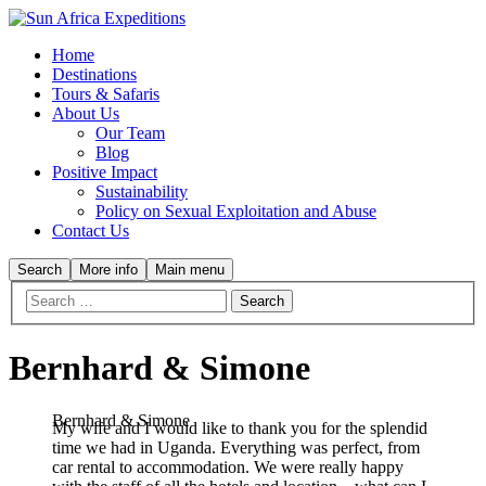
Home
Destinations
Tours & Safaris
About Us
Our Team
Blog
Positive Impact
Sustainability
Policy on Sexual Exploitation and Abuse
Contact Us
Search
More info
Main menu
Bernhard & Simone
Bernhard & Simone
My wife and I would like to thank you for the splendid
time we had in Uganda. Everything was perfect, from
car rental to accommodation. We were really happy