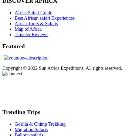
DISCOVER AFRICA
Africa Safari Guide
Best African safari Experiences
Africa Tours & Safaris
Map of Africa
Traveler Reviews
Featured
Copyright © 2022 Sun Africa Expeditions. All rights reserved.
Trending Trips
Gorilla & Chimp Trekking
Migration Safaris
Balloon safaris