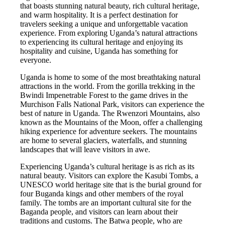
that boasts stunning natural beauty, rich cultural heritage,
and warm hospitality. It is a perfect destination for
travelers seeking a unique and unforgettable vacation
experience. From exploring Uganda’s natural attractions
to experiencing its cultural heritage and enjoying its
hospitality and cuisine, Uganda has something for
everyone.
Uganda is home to some of the most breathtaking natural
attractions in the world. From the gorilla trekking in the
Bwindi Impenetrable Forest to the game drives in the
Murchison Falls National Park, visitors can experience the
best of nature in Uganda. The Rwenzori Mountains, also
known as the Mountains of the Moon, offer a challenging
hiking experience for adventure seekers. The mountains
are home to several glaciers, waterfalls, and stunning
landscapes that will leave visitors in awe.
Experiencing Uganda’s cultural heritage is as rich as its
natural beauty. Visitors can explore the Kasubi Tombs, a
UNESCO world heritage site that is the burial ground for
four Buganda kings and other members of the royal
family. The tombs are an important cultural site for the
Baganda people, and visitors can learn about their
traditions and customs. The Batwa people, who are