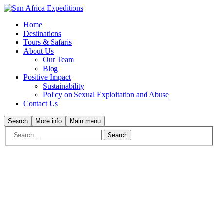
Home
Destinations
Tours & Safaris
About Us
Our Team
Blog
Positive Impact
Sustainability
Policy on Sexual Exploitation and Abuse
Contact Us
Search
More info
Main menu