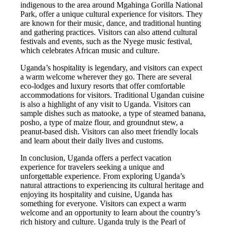
indigenous to the area around Mgahinga Gorilla National
Park, offer a unique cultural experience for visitors. They
are known for their music, dance, and traditional hunting
and gathering practices. Visitors can also attend cultural
festivals and events, such as the Nyege music festival,
which celebrates African music and culture.
Uganda’s hospitality is legendary, and visitors can expect
a warm welcome wherever they go. There are several
eco-lodges and luxury resorts that offer comfortable
accommodations for visitors. Traditional Ugandan cuisine
is also a highlight of any visit to Uganda. Visitors can
sample dishes such as matooke, a type of steamed banana,
posho, a type of maize flour, and groundnut stew, a
peanut-based dish. Visitors can also meet friendly locals
and learn about their daily lives and customs.
In conclusion, Uganda offers a perfect vacation
experience for travelers seeking a unique and
unforgettable experience. From exploring Uganda’s
natural attractions to experiencing its cultural heritage and
enjoying its hospitality and cuisine, Uganda has
something for everyone. Visitors can expect a warm
welcome and an opportunity to learn about the country’s
rich history and culture. Uganda truly is the Pearl of