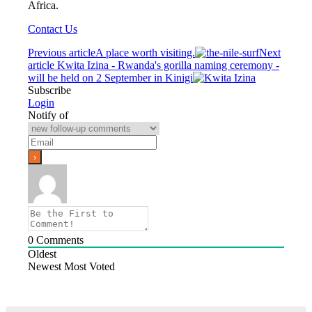
Africa.
Contact Us
Previous article
A place worth visiting.
Next
article
Kwita Izina - Rwanda's gorilla naming ceremony -
will be held on 2 September in Kinigi
Subscribe
Login
Notify of
0
Comments
Oldest
Newest
Most Voted