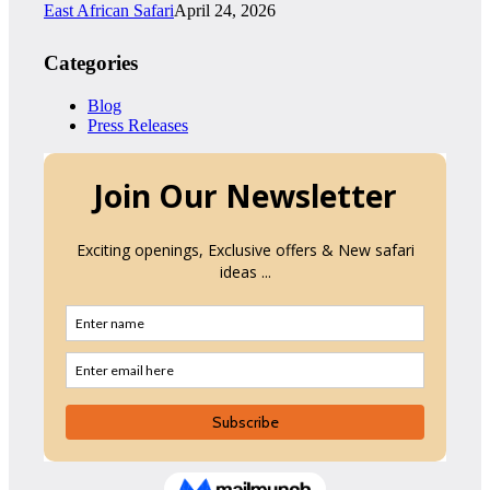
East African Safari
April 24, 2026
Categories
Blog
Press Releases