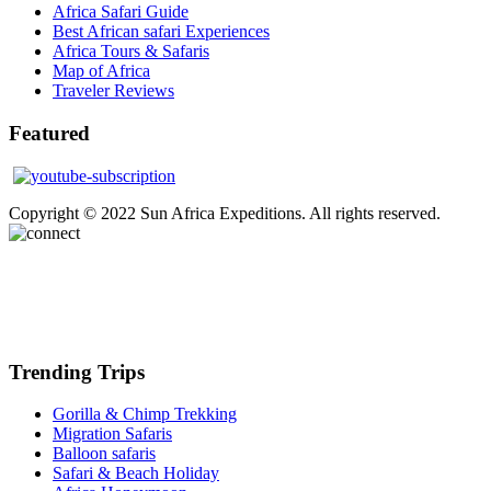
Africa Safari Guide
Best African safari Experiences
Africa Tours & Safaris
Map of Africa
Traveler Reviews
Featured
Copyright © 2022 Sun Africa Expeditions. All rights reserved.
Trending Trips
Gorilla & Chimp Trekking
Migration Safaris
Balloon safaris
Safari & Beach Holiday