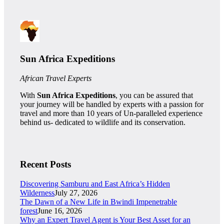
Sun Africa Expeditions
African Travel Experts
With
Sun Africa Expeditions
, you can be assured that
your journey will be handled by experts with a passion for
travel and more than 10 years of Un-paralleled experience
behind us- dedicated to wildlife and its conservation.
Recent Posts
Discovering Samburu and East Africa’s Hidden
Wilderness
July 27, 2026
The Dawn of a New Life in Bwindi Impenetrable
forest
June 16, 2026
Why an Expert Travel Agent is Your Best Asset for an