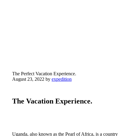
The Perfect Vacation
Experience.
The Perfect Vacation Experience.
August 23, 2022
by
expedition
The Vacation Experience.
Uganda, also known as the Pearl of Africa, is a country