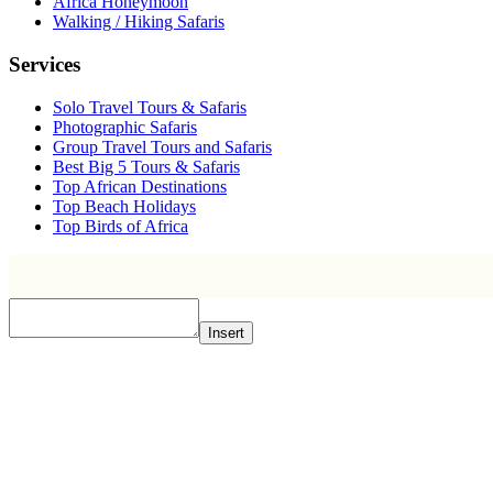
Africa Honeymoon
Walking / Hiking Safaris
Services
Solo Travel Tours & Safaris
Photographic Safaris
Group Travel Tours and Safaris
Best Big 5 Tours & Safaris
Top African Destinations
Top Beach Holidays
Top Birds of Africa
Insert