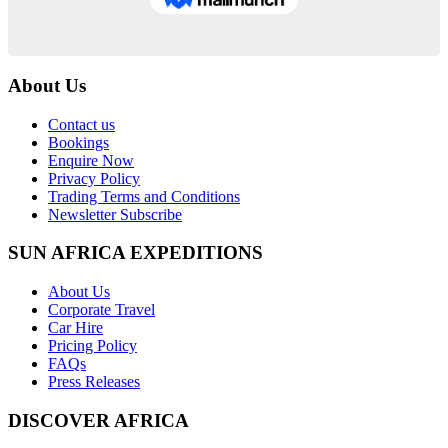
About Us
Contact us
Bookings
Enquire Now
Privacy Policy
Trading Terms and Conditions
Newsletter Subscribe
SUN AFRICA EXPEDITIONS
About Us
Corporate Travel
Car Hire
Pricing Policy
FAQs
Press Releases
DISCOVER AFRICA