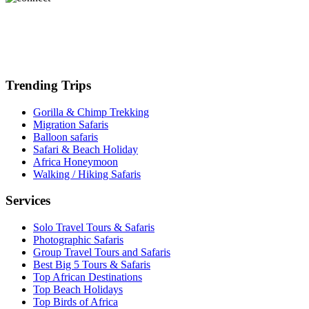
Trending Trips
Gorilla & Chimp Trekking
Migration Safaris
Balloon safaris
Safari & Beach Holiday
Africa Honeymoon
Walking / Hiking Safaris
Services
Solo Travel Tours & Safaris
Photographic Safaris
Group Travel Tours and Safaris
Best Big 5 Tours & Safaris
Top African Destinations
Top Beach Holidays
Top Birds of Africa