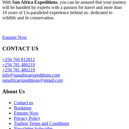
With
Sun Africa Expeditions
, you can be assured that your journey
will be handled by experts with a passion for travel and more than
10 years of Un-paralleled experience behind us- dedicated to
wildlife and its conservation.
Enquire Now
CONTACT US
+256 760 812812
+256 781 486219
+256 781 486219
info@sunafricaexpeditions.com
sunafricaexpeditions@gmail.com
About Us
Contact us
Bookings
Enquire Now
Privacy Policy
Trading Terms and Conditions
Newsletter Subscribe