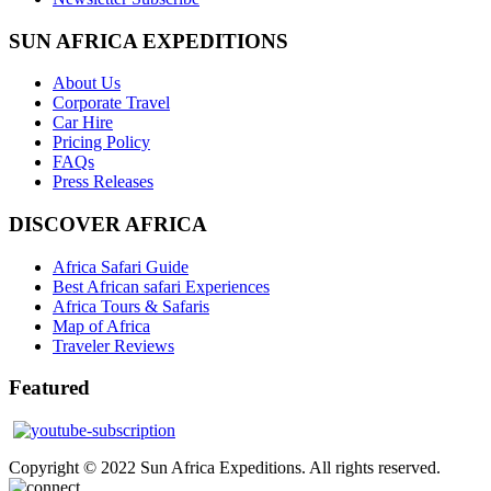
SUN AFRICA EXPEDITIONS
About Us
Corporate Travel
Car Hire
Pricing Policy
FAQs
Press Releases
DISCOVER AFRICA
Africa Safari Guide
Best African safari Experiences
Africa Tours & Safaris
Map of Africa
Traveler Reviews
Featured
Copyright © 2022 Sun Africa Expeditions. All rights reserved.