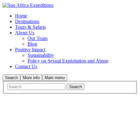
Home
Destinations
Tours & Safaris
About Us
Our Team
Blog
Positive Impact
Sustainability
Policy on Sexual Exploitation and Abuse
Contact Us
Search
More info
Main menu