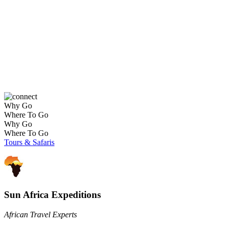
Affordable / Basic Journeys
Why Go
Where To Go
Why Go
Where To Go
Tours & Safaris
Sun Africa Expeditions
African Travel Experts