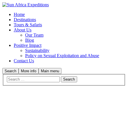
Home
Destinations
Tours & Safaris
About Us
Our Team
Blog
Positive Impact
Sustainability
Policy on Sexual Exploitation and Abuse
Contact Us
Search
More info
Main menu