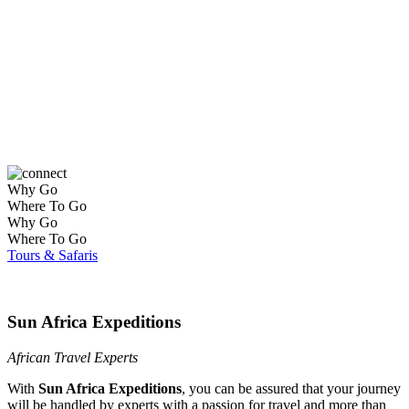
Self-Drive Holidays
Why Go
Where To Go
Why Go
Where To Go
Tours & Safaris
Sun Africa Expeditions
African Travel Experts
With
Sun Africa Expeditions
, you can be assured that your journey
will be handled by experts with a passion for travel and more than