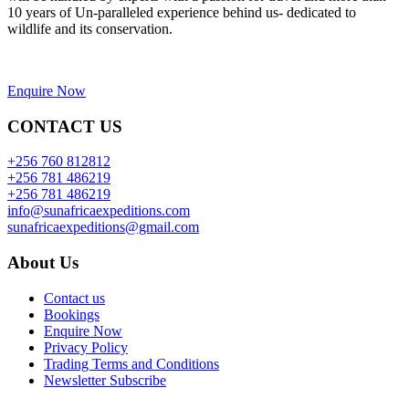
10 years of Un-paralleled experience behind us- dedicated to
wildlife and its conservation.
Enquire Now
CONTACT US
+256 760 812812
+256 781 486219
+256 781 486219
info@sunafricaexpeditions.com
sunafricaexpeditions@gmail.com
About Us
Contact us
Bookings
Enquire Now
Privacy Policy
Trading Terms and Conditions
Newsletter Subscribe