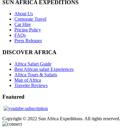
SUN AFRICA EXPEDITIONS
About Us
Corporate Travel
Car Hire
Pricing Policy
FAQs
Press Releases
DISCOVER AFRICA
Africa Safari Guide
Best African safari Experiences
Africa Tours & Safaris
Map of Africa
Traveler Reviews
Featured
Copyright © 2022 Sun Africa Expeditions. All rights reserved.