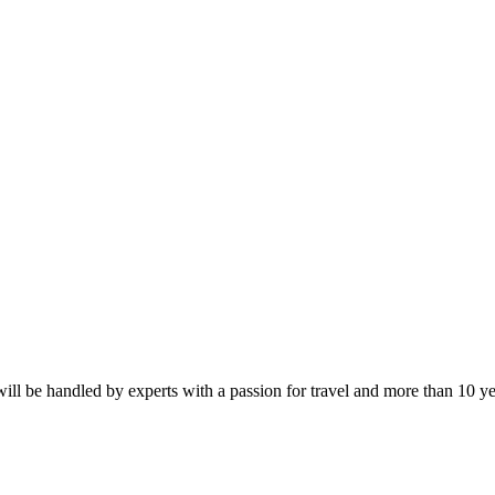
by Rail
will be handled by experts with a passion for travel and more than 10 y