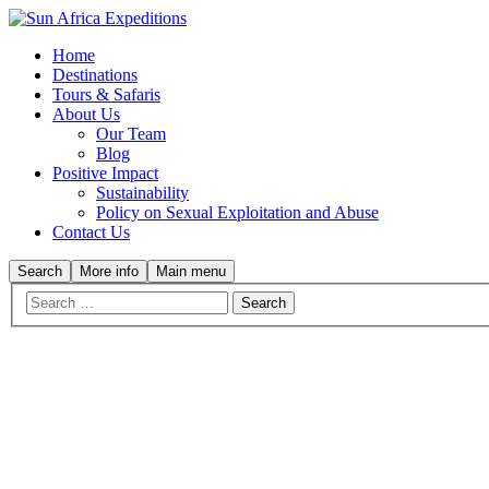
Home
Destinations
Tours & Safaris
About Us
Our Team
Blog
Positive Impact
Sustainability
Policy on Sexual Exploitation and Abuse
Contact Us
Search
More info
Main menu