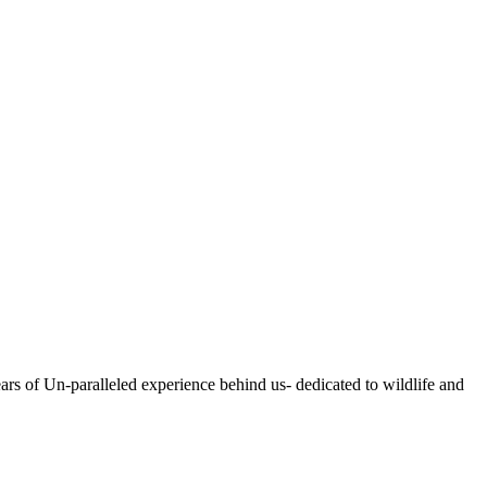
ears of Un-paralleled experience behind us- dedicated to wildlife and