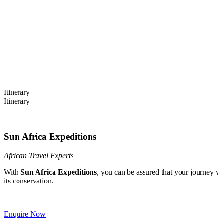
22 Days Cape Town to Tanzania 
Itinerary
Itinerary
Sun Africa Expeditions
African Travel Experts
With
Sun Africa Expeditions
, you can be assured that your journey 
its conservation.
Enquire Now