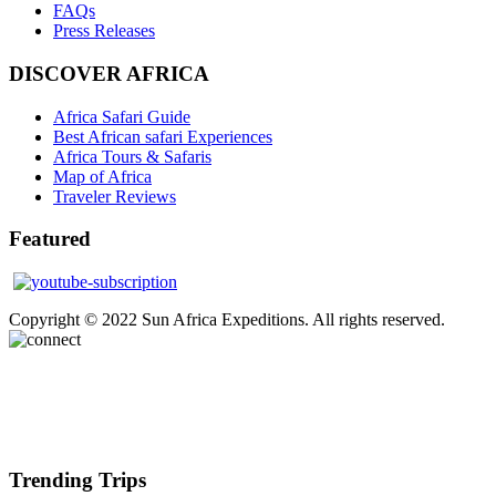
FAQs
Press Releases
DISCOVER AFRICA
Africa Safari Guide
Best African safari Experiences
Africa Tours & Safaris
Map of Africa
Traveler Reviews
Featured
Copyright © 2022 Sun Africa Expeditions. All rights reserved.
Trending Trips