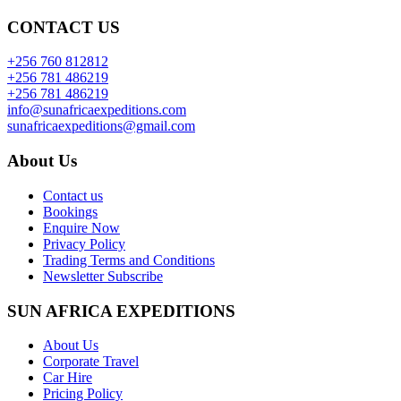
CONTACT US
+256 760 812812
+256 781 486219
+256 781 486219
info@sunafricaexpeditions.com
sunafricaexpeditions@gmail.com
About Us
Contact us
Bookings
Enquire Now
Privacy Policy
Trading Terms and Conditions
Newsletter Subscribe
SUN AFRICA EXPEDITIONS
About Us
Corporate Travel
Car Hire
Pricing Policy