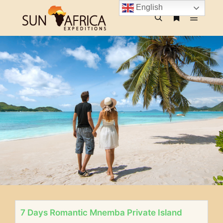
English
7 Days Romantic Mnemba Private Island