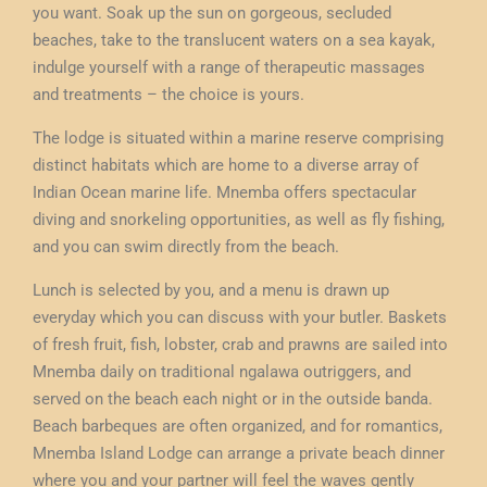
you want. Soak up the sun on gorgeous, secluded
beaches, take to the translucent waters on a sea kayak,
indulge yourself with a range of therapeutic massages
and treatments – the choice is yours.
The lodge is situated within a marine reserve comprising
distinct habitats which are home to a diverse array of
Indian Ocean marine life. Mnemba offers spectacular
diving and snorkeling opportunities, as well as fly fishing,
and you can swim directly from the beach.
Lunch is selected by you, and a menu is drawn up
everyday which you can discuss with your butler. Baskets
of fresh fruit, fish, lobster, crab and prawns are sailed into
Mnemba daily on traditional ngalawa outriggers, and
served on the beach each night or in the outside banda.
Beach barbeques are often organized, and for romantics,
Mnemba Island Lodge can arrange a private beach dinner
where you and your partner will feel the waves gently