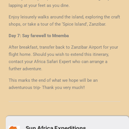
lapping at your feet as you dine.
Enjoy leisurely walks around the island, exploring the craft
shops, or take a tour of the ‘Spice Island’, Zanzibar.
Day 7: Say farewell to Mnemba
After breakfast, transfer back to Zanzibar Airport for your
flight home. Should you wish to extend this itinerary,
contact your Africa Safari Expert who can arrange a
further adventure.
This marks the end of what we hope will be an
adventurous trip- Thank you very much!!
Sun Africa Expeditions