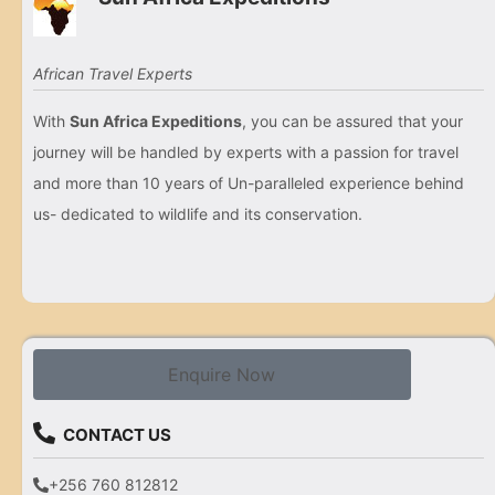
African Travel Experts
With
Sun Africa Expeditions
, you can be assured that your
journey will be handled by experts with a passion for travel
and more than 10 years of Un-paralleled experience behind
us- dedicated to wildlife and its conservation.
Enquire Now
CONTACT US
+256 760 812812