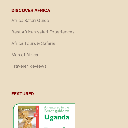
DISCOVER AFRICA
Africa Safari Guide
Best African safari Experiences
Africa Tours & Safaris
Map of Africa
Traveler Reviews
FEATURED