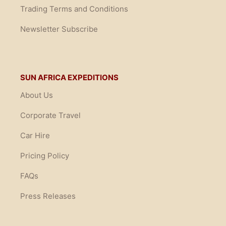
Trading Terms and Conditions
Newsletter Subscribe
SUN AFRICA EXPEDITIONS
About Us
Corporate Travel
Car Hire
Pricing Policy
FAQs
Press Releases