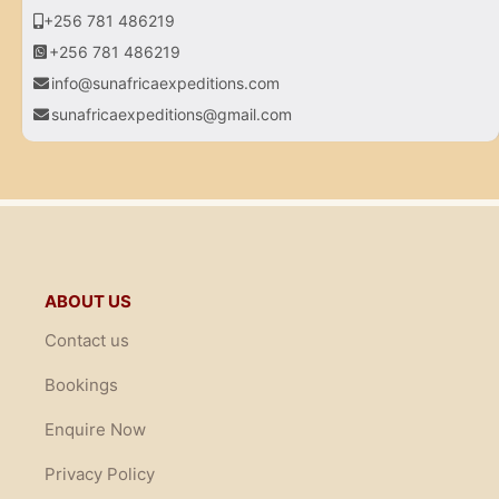
+256 781 486219
+256 781 486219
info@sunafricaexpeditions.com
sunafricaexpeditions@gmail.com
ABOUT US
Contact us
Bookings
Enquire Now
Privacy Policy