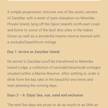
A simple proposition: Uncover one of the exotic secrets
of Zanzibar with a week of pure relaxation on Mnemba
Private Island, lying off the Spice Island’s north-east coast
and home to some of the best dive sites in the Indian
Ocean as well as a wonderful marine reserve teemed with
a secluded beachfront cottage.
Day 1: Arrive on Zanzibar Island
On arrival in Zanzibar you’ll be transferred to Mnemba
Island Lodge, a collection of secluded beachside cottages
situated within a Marine Reserve. After settling in, order a
drink from the bar, take in the beautiful sea views and
start planning the coming days.
Days 2 – 6: Enjoy Sea, sun, sand and seclusion
The next five days are yours to do as much or as little as