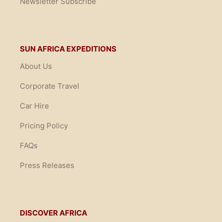
Newsletter Subscribe
SUN AFRICA EXPEDITIONS
About Us
Corporate Travel
Car Hire
Pricing Policy
FAQs
Press Releases
DISCOVER AFRICA