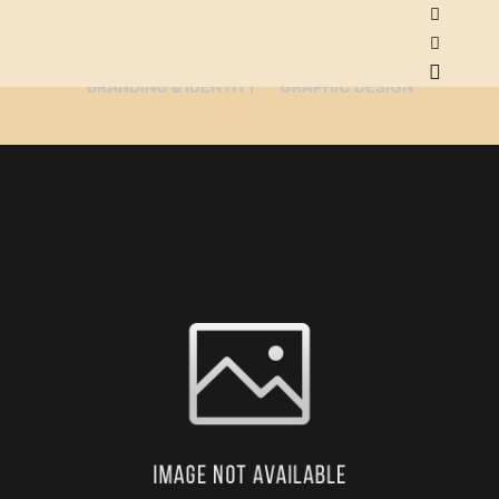
ALL
ADVERTISEMENT
ART DIRECTION
BRANDING & IDENTITY
GRAPHIC DESIGN