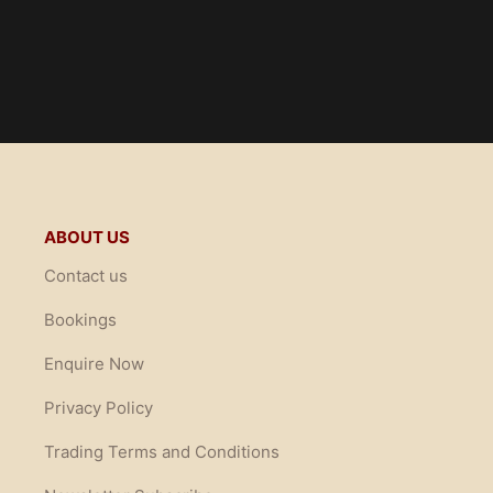
ABOUT US
Contact us
Bookings
Enquire Now
Privacy Policy
Trading Terms and Conditions