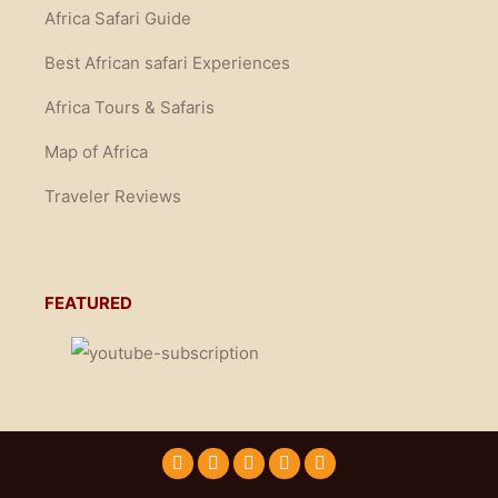
Africa Safari Guide
Best African safari Experiences
Africa Tours & Safaris
Map of Africa
Traveler Reviews
FEATURED