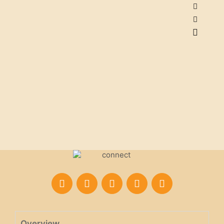
Overview