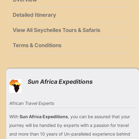
Detailed Itinerary
View All Seychelles Tours & Safaris
Terms & Conditions
Sun Africa Expeditions
African Travel Experts
With
Sun Africa Expeditions
, you can be assured that your
journey will be handled by experts with a passion for travel
and more than 10 years of Un-paralleled experience behind