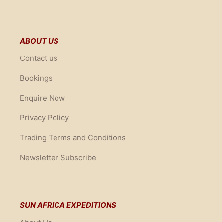
ABOUT US
Contact us
Bookings
Enquire Now
Privacy Policy
Trading Terms and Conditions
Newsletter Subscribe
SUN AFRICA EXPEDITIONS