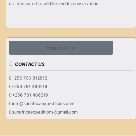
us- dedicated to wildlife and its conservation.
Enquire Now
CONTACT US
+256 760 812812
+256 781 486219
+256 781 486219
info@sunafricaexpeditions.com
sunafricaexpeditions@gmail.com