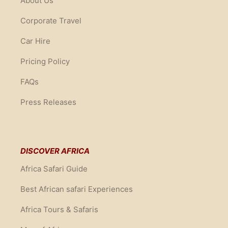
About Us
Corporate Travel
Car Hire
Pricing Policy
FAQs
Press Releases
DISCOVER AFRICA
Africa Safari Guide
Best African safari Experiences
Africa Tours & Safaris