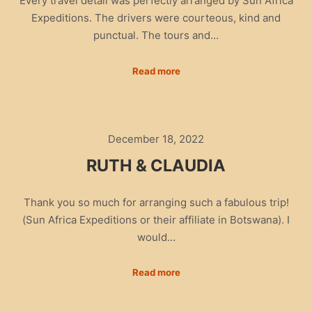
Every travel detail was perfectly arranged by Sun Africa
Expeditions. The drivers were courteous, kind and
punctual. The tours and…
Read more
December 18, 2022
RUTH & CLAUDIA
Thank you so much for arranging such a fabulous trip!
(Sun Africa Expeditions or their affiliate in Botswana). I
would…
Read more