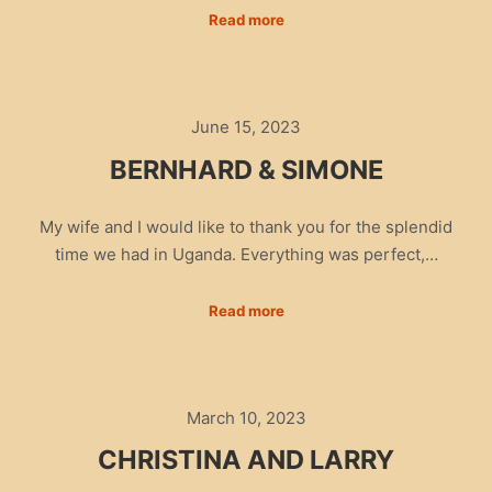
Read more
June 15, 2023
BERNHARD & SIMONE
My wife and I would like to thank you for the splendid
time we had in Uganda. Everything was perfect,…
Read more
March 10, 2023
CHRISTINA AND LARRY