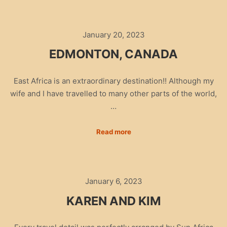
January 20, 2023
EDMONTON, CANADA
East Africa is an extraordinary destination!! Although my
wife and I have travelled to many other parts of the world,
…
Read more
January 6, 2023
KAREN AND KIM