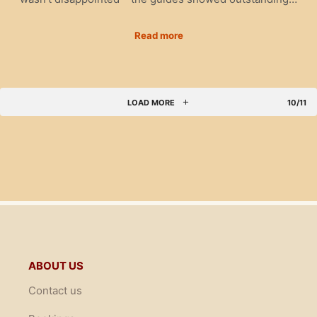
Read more
LOAD MORE
10/11
ABOUT US
Contact us