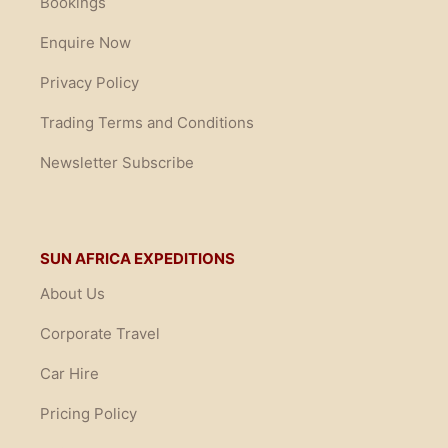
Bookings
Enquire Now
Privacy Policy
Trading Terms and Conditions
Newsletter Subscribe
SUN AFRICA EXPEDITIONS
About Us
Corporate Travel
Car Hire
Pricing Policy