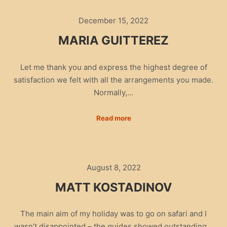
December 15, 2022
MARIA GUITTEREZ
Let me thank you and express the highest degree of
satisfaction we felt with all the arrangements you made.
Normally,…
Read more
August 8, 2022
MATT KOSTADINOV
The main aim of my holiday was to go on safari and I
wasn’t disappointed – the guides showed outstanding…