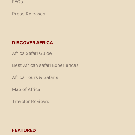
FAQs
Press Releases
DISCOVER AFRICA
Africa Safari Guide
Best African safari Experiences
Africa Tours & Safaris
Map of Africa
Traveler Reviews
FEATURED