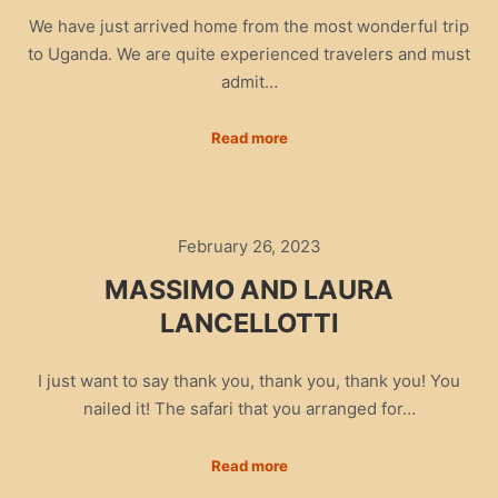
We have just arrived home from the most wonderful trip
to Uganda. We are quite experienced travelers and must
admit…
Read more
February 26, 2023
MASSIMO AND LAURA
LANCELLOTTI
I just want to say thank you, thank you, thank you! You
nailed it! The safari that you arranged for…
Read more