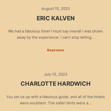
August 15, 2023
ERIC KALVEN
We had a fabulous time! I must say overall I was blown
away by the experience. I can’t stop telling…
Read more
July 13, 2023
CHARLOTTE HARDWICH
You set us up with a fabulous guide, and all of the hotels
were excellent. The safari tents were a…