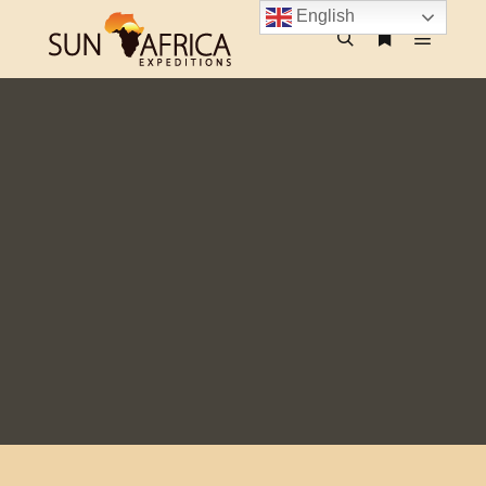
English