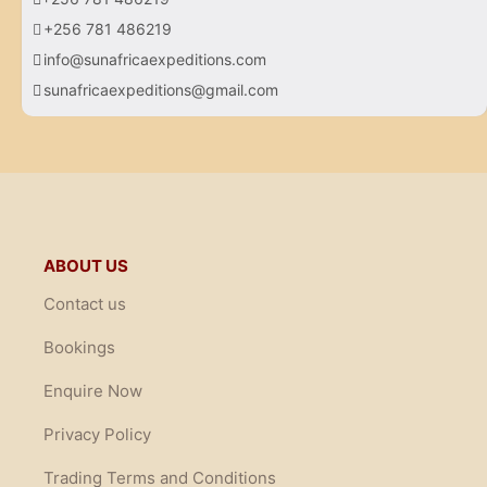
+256 781 486219
info@sunafricaexpeditions.com
sunafricaexpeditions@gmail.com
ABOUT US
Contact us
Bookings
Enquire Now
Privacy Policy
Trading Terms and Conditions