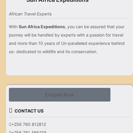
African Travel Experts
With
Sun Africa Expeditions
, you can be assured that your
journey will be handled by experts with a passion for travel
and more than 10 years of Un-paralleled experience behind
us- dedicated to wildlife and its conservation.
Enquire Now
CONTACT US
+256 760 812812
+256 781 486219