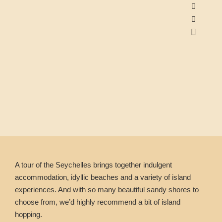
A tour of the Seychelles brings together indulgent
accommodation, idyllic beaches and a variety of island
experiences. And with so many beautiful sandy shores to
choose from, we’d highly recommend a bit of island
hopping.