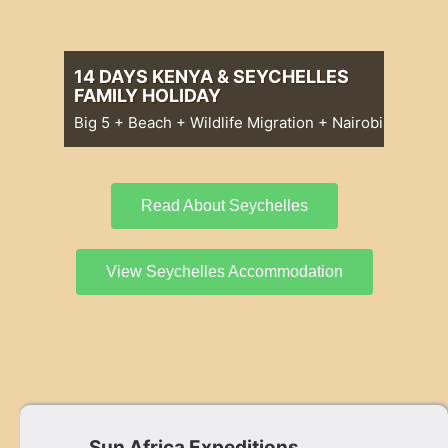
14 DAYS KENYA & SEYCHELLES
FAMILY HOLIDAY
Big 5 + Beach + Wildlife Migration + Nairobi
Big 5 + Beach + Wildlife Migration +
Nairobi
14 Days Kenya & Seychelles Family
Holiday
Read About Seychelles
View Seychelles Accommodation
Sun Africa Expeditions