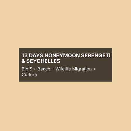
13 DAYS HONEYMOON SERENGETI
& SEYCHELLES
Big 5 + Beach + Wildlife Migration +
Culture
Big 5 + Beach + Wildlife Migration +
Culture
13 Days Honeymoon Serengeti &
Seychelles