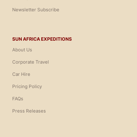
Newsletter Subscribe
SUN AFRICA EXPEDITIONS
About Us
Corporate Travel
Car Hire
Pricing Policy
FAQs
Press Releases