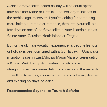
A classic Seychelles beach holiday will no doubt spend
time on either Mahé or Praslin – the two largest islands in
the archipelago. However, if you’re looking for something
more intimate, remote or romantic, then treat yourself to a
few days on one of the Seychelles private islands such as
Sainte Anne, Cousine, North Island or Fregate.
But for the ultimate vacation experience, a Seychelles tour
or holiday is best combined with a Gorilla trek in Uganda or
migration safari in East Africa’s Masai Mara or Serengeti or
a Kruger Park luxury Big 5 safari. Logistics are
straightforward, accommodation is superb and the rewards
… well, quite simply, it’s one of the most exclusive, diverse
and exciting holidays on earth.
Recommended Seychelles Tours & Safaris: