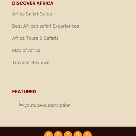
DISCOVER AFRICA
Africa Safari Guide
Best African safari Experiences
Africa Tours & Safaris
Map of Africa
Traveler Reviews
FEATURED