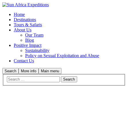
Home
Destinations
Tours & Safaris
About Us
Our Team
Blog
Positive Impact
Sustainability
Policy on Sexual Exploitation and Abuse
Contact Us
Search
More info
Main menu