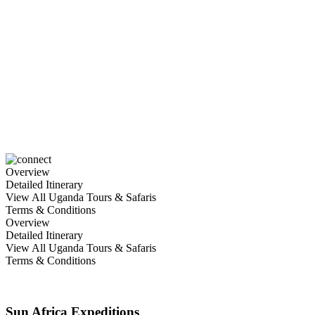
6 Days Fly in Gorilla &
Wildlife safari
Overview
Detailed Itinerary
View All Uganda Tours & Safaris
Terms & Conditions
Overview
Detailed Itinerary
View All Uganda Tours & Safaris
Terms & Conditions
Sun Africa Expeditions