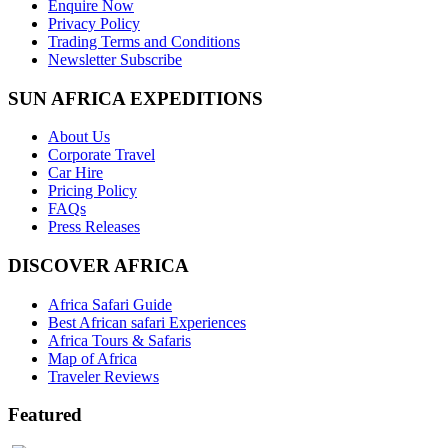
Enquire Now
Privacy Policy
Trading Terms and Conditions
Newsletter Subscribe
SUN AFRICA EXPEDITIONS
About Us
Corporate Travel
Car Hire
Pricing Policy
FAQs
Press Releases
DISCOVER AFRICA
Africa Safari Guide
Best African safari Experiences
Africa Tours & Safaris
Map of Africa
Traveler Reviews
Featured