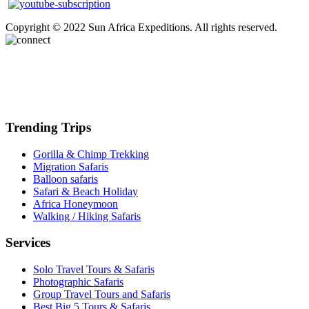
Copyright © 2022 Sun Africa Expeditions. All rights reserved.
Trending Trips
Gorilla & Chimp Trekking
Migration Safaris
Balloon safaris
Safari & Beach Holiday
Africa Honeymoon
Walking / Hiking Safaris
Services
Solo Travel Tours & Safaris
Photographic Safaris
Group Travel Tours and Safaris
Best Big 5 Tours & Safaris