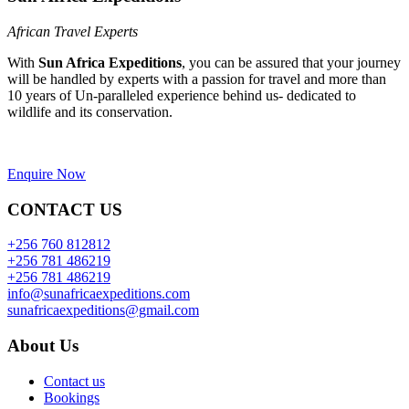
African Travel Experts
With
Sun Africa Expeditions
, you can be assured that your journey
will be handled by experts with a passion for travel and more than
10 years of Un-paralleled experience behind us- dedicated to
wildlife and its conservation.
Enquire Now
CONTACT US
+256 760 812812
+256 781 486219
+256 781 486219
info@sunafricaexpeditions.com
sunafricaexpeditions@gmail.com
About Us
Contact us
Bookings