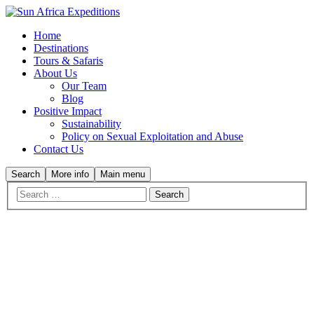
Home
Destinations
Tours & Safaris
About Us
Our Team
Blog
Positive Impact
Sustainability
Policy on Sexual Exploitation and Abuse
Contact Us
Search
More info
Main menu