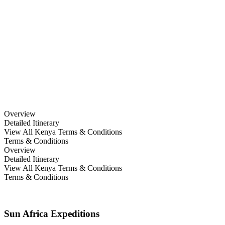
10 Days Family Safari; Ol
Donyo & Masai Mara
Overview
Detailed Itinerary
View All Kenya Terms & Conditions
Terms & Conditions
Overview
Detailed Itinerary
View All Kenya Terms & Conditions
Terms & Conditions
Sun Africa Expeditions