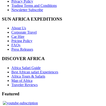
Privacy Policy
Trading Terms and Conditions
Newsletter Subscribe
SUN AFRICA EXPEDITIONS
About Us
Corporate Travel
Car Hire
Pricing Policy
FAQs
Press Releases
DISCOVER AFRICA
Africa Safari Guide
Best African safari Experiences
Africa Tours & Safaris
Map of Africa
Traveler Reviews
Featured