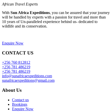
African Travel Experts
With
Sun Africa Expeditions
, you can be assured that your journey
will be handled by experts with a passion for travel and more than
10 years of Un-paralleled experience behind us- dedicated to
wildlife and its conservation.
Enquire Now
CONTACT US
+256 760 812812
+256 781 486219
+256 781 486219
info@sunafricaexpeditions.com
sunafricaexpeditions@gmail.com
About Us
Contact us
Bookings
Enquire Now