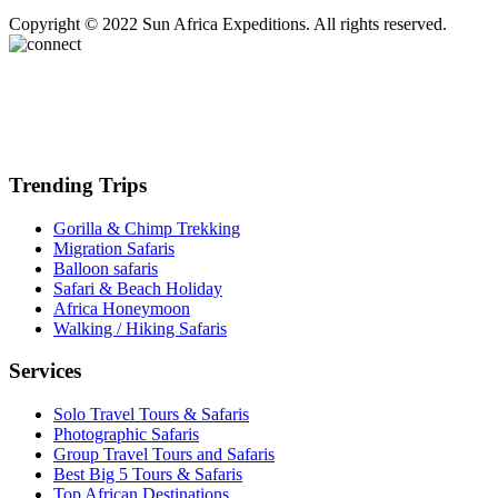
Copyright © 2022 Sun Africa Expeditions. All rights reserved.
Trending Trips
Gorilla & Chimp Trekking
Migration Safaris
Balloon safaris
Safari & Beach Holiday
Africa Honeymoon
Walking / Hiking Safaris
Services
Solo Travel Tours & Safaris
Photographic Safaris
Group Travel Tours and Safaris
Best Big 5 Tours & Safaris
Top African Destinations