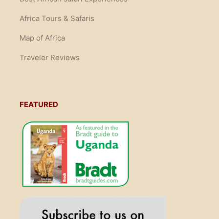
Africa Tours & Safaris
Map of Africa
Traveler Reviews
FEATURED