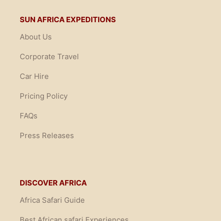
SUN AFRICA EXPEDITIONS
About Us
Corporate Travel
Car Hire
Pricing Policy
FAQs
Press Releases
DISCOVER AFRICA
Africa Safari Guide
Best African safari Experiences