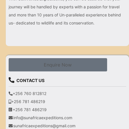
journey will be handled by experts with a passion for travel
and more than 10 years of Un-paralleled experience behind
us- dedicated to wildlife and its conservation.
Enquire Now
CONTACT US
+256 760 812812
+256 781 486219
+256 781 486219
info@sunafricaexpeditions.com
sunafricaexpeditions@gmail.com