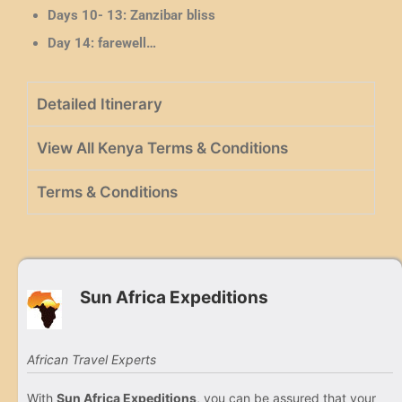
Days 10- 13:
Zanzibar bliss
Day 14: farewell…
Detailed Itinerary
View All Kenya Terms & Conditions
Terms & Conditions
Sun Africa Expeditions
African Travel Experts
With
Sun Africa Expeditions
, you can be assured that your