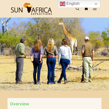
English
Overview