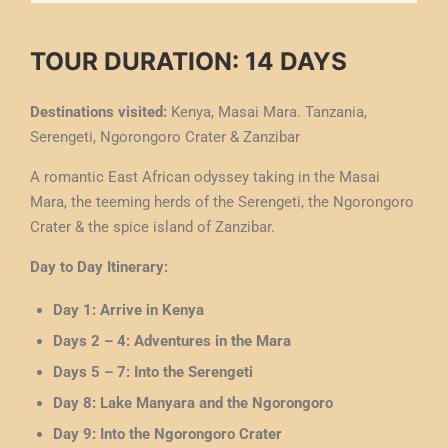
TOUR DURATION: 14 DAYS
Destinations visited:
Kenya, Masai Mara. Tanzania,
Serengeti, Ngorongoro Crater & Zanzibar
A romantic East African odyssey taking in the Masai
Mara, the teeming herds of the Serengeti, the Ngorongoro
Crater & the spice island of Zanzibar.
Day to Day Itinerary:
Day 1: Arrive in Kenya
Days 2 – 4: Adventures in the Mara
Days 5 – 7: Into the Serengeti
Day 8: Lake Manyara and the Ngorongoro
Day 9: Into the Ngorongoro Crater