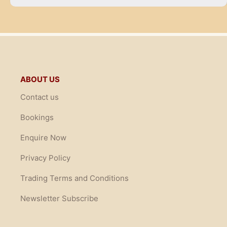
ABOUT US
Contact us
Bookings
Enquire Now
Privacy Policy
Trading Terms and Conditions
Newsletter Subscribe