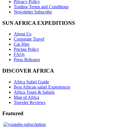
Privacy Policy
Trading Terms and Conditions
Newsletter Subscribe
SUN AFRICA EXPEDITIONS
About Us
Corporate Travel
Car Hire
Pricing Policy
FAQs
Press Releases
DISCOVER AFRICA
Africa Safari Guide
Best African safari Experiences
Africa Tours & Safaris
Map of Africa
Traveler Reviews
Featured