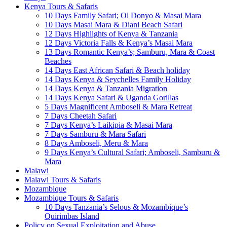
Kenya Tours & Safaris
10 Days Family Safari; Ol Donyo & Masai Mara
10 Days Masai Mara & Diani Beach Safari
12 Days Highlights of Kenya & Tanzania
12 Days Victoria Falls & Kenya’s Masai Mara
13 Days Romantic Kenya’s; Samburu, Mara & Coast
Beaches
14 Days East African Safari & Beach holiday
14 Days Kenya & Seychelles Family Holiday
14 Days Kenya & Tanzania Migration
14 Days Kenya Safari & Uganda Gorillas
5 Days Magnificent Amboseli & Mara Retreat
7 Days Cheetah Safari
7 Days Kenya’s Laikipia & Masai Mara
7 Days Samburu & Mara Safari
8 Days Amboseli, Meru & Mara
9 Days Kenya’s Cultural Safari; Amboseli, Samburu &
Mara
Malawi
Malawi Tours & Safaris
Mozambique
Mozambique Tours & Safaris
10 Days Tanzania’s Selous & Mozambique’s
Quirimbas Island
Policy on Sexual Exploitation and Abuse