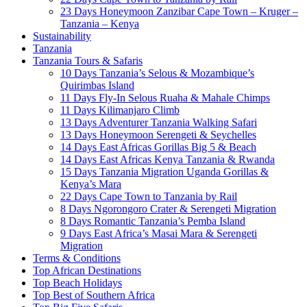
23 Days Honeymoon Zanzibar Cape Town – Kruger –
Tanzania – Kenya
Sustainability
Tanzania
Tanzania Tours & Safaris
10 Days Tanzania’s Selous & Mozambique’s
Quirimbas Island
11 Days Fly-In Selous Ruaha & Mahale Chimps
11 Days Kilimanjaro Climb
13 Days Adventurer Tanzania Walking Safari
13 Days Honeymoon Serengeti & Seychelles
14 Days East Africas Gorillas Big 5 & Beach
14 Days East Africas Kenya Tanzania & Rwanda
15 Days Tanzania Migration Uganda Gorillas &
Kenya’s Mara
22 Days Cape Town to Tanzania by Rail
8 Days Ngorongoro Crater & Serengeti Migration
8 Days Romantic Tanzania’s Pemba Island
9 Days East Africa’s Masai Mara & Serengeti
Migration
Terms & Conditions
Top African Destinations
Top Beach Holidays
Top Best of Southern Africa