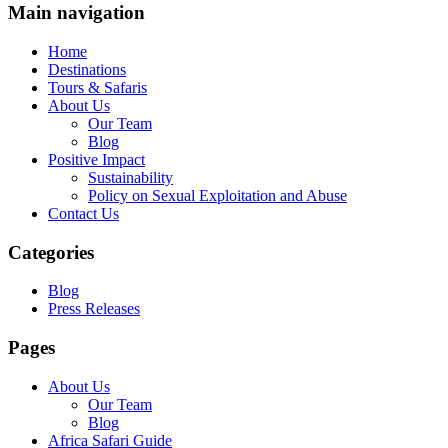
Main navigation
Home
Destinations
Tours & Safaris
About Us
Our Team
Blog
Positive Impact
Sustainability
Policy on Sexual Exploitation and Abuse
Contact Us
Categories
Blog
Press Releases
Pages
About Us
Our Team
Blog
Africa Safari Guide