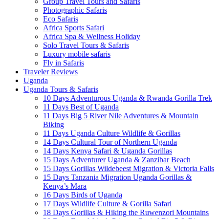
Group Travel Tours and Safaris
Photographic Safaris
Eco Safaris
Africa Sports Safari
Africa Spa & Wellness Holiday
Solo Travel Tours & Safaris
Luxury mobile safaris
Fly in Safaris
Traveler Reviews
Uganda
Uganda Tours & Safaris
10 Days Adventurous Uganda & Rwanda Gorilla Trek
11 Days Best of Uganda
11 Days Big 5 River Nile Adventures & Mountain
Biking
11 Days Uganda Culture Wildlife & Gorillas
14 Days Cultural Tour of Northern Uganda
14 Days Kenya Safari & Uganda Gorillas
15 Days Adventurer Uganda & Zanzibar Beach
15 Days Gorillas Wildebeest Migration & Victoria Falls
15 Days Tanzania Migration Uganda Gorillas &
Kenya’s Mara
16 Days Birds of Uganda
17 Days Wildlife Culture & Gorilla Safari
18 Days Gorillas & Hiking the Ruwenzori Mountains