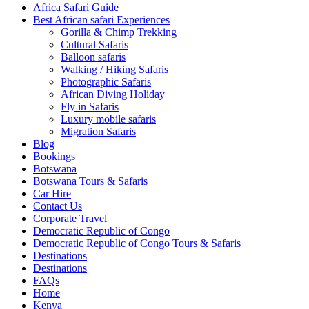
Africa Safari Guide
Best African safari Experiences
Gorilla & Chimp Trekking
Cultural Safaris
Balloon safaris
Walking / Hiking Safaris
Photographic Safaris
African Diving Holiday
Fly in Safaris
Luxury mobile safaris
Migration Safaris
Blog
Bookings
Botswana
Botswana Tours & Safaris
Car Hire
Contact Us
Corporate Travel
Democratic Republic of Congo
Democratic Republic of Congo Tours & Safaris
Destinations
Destinations
FAQs
Home
Kenya