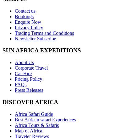
Contact us
Bookings
Enquire Now
Privacy Policy
Trading Terms and Conditions
Newsletter Subscribe
SUN AFRICA EXPEDITIONS
About Us
Corporate Travel
Car Hire
Pricing Policy
FAQs
Press Releases
DISCOVER AFRICA
Africa Safari Guide
Best African safari Experiences
Africa Tours & Safaris
Map of Africa
Traveler Reviews