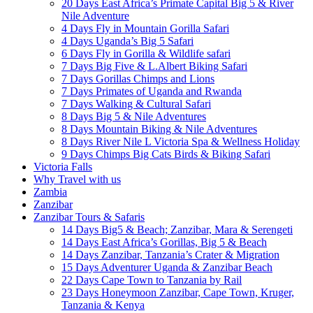
20 Days East Africa’s Primate Capital Big 5 & River
Nile Adventure
4 Days Fly in Mountain Gorilla Safari
4 Days Uganda’s Big 5 Safari
6 Days Fly in Gorilla & Wildlife safari
7 Days Big Five & L.Albert Biking Safari
7 Days Gorillas Chimps and Lions
7 Days Primates of Uganda and Rwanda
7 Days Walking & Cultural Safari
8 Days Big 5 & Nile Adventures
8 Days Mountain Biking & Nile Adventures
8 Days River Nile L Victoria Spa & Wellness Holiday
9 Days Chimps Big Cats Birds & Biking Safari
Victoria Falls
Why Travel with us
Zambia
Zanzibar
Zanzibar Tours & Safaris
14 Days Big5 & Beach; Zanzibar, Mara & Serengeti
14 Days East Africa’s Gorillas, Big 5 & Beach
14 Days Zanzibar, Tanzania’s Crater & Migration
15 Days Adventurer Uganda & Zanzibar Beach
22 Days Cape Town to Tanzania by Rail
23 Days Honeymoon Zanzibar, Cape Town, Kruger,
Tanzania & Kenya