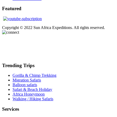
Featured
Copyright © 2022 Sun Africa Expeditions. All rights reserved.
Trending Trips
Gorilla & Chimp Trekking
Migration Safaris
Balloon safaris
Safari & Beach Holiday
Africa Honeymoon
Walking / Hiking Safaris
Services