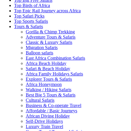
Top Big Five Safaris
Top Birds of Africa
Top Epic Rail Journey across Africa
Top Safari Picks
Top Sports Safaris
Tours & Safaris
Gorilla & Chimp Trekking
Adventure Tours & Safaris
Classic & Luxury Safaris
Migration Safaris
Balloon safaris
East Africa Combination Safaris
Africa Beach Holiday
Safari & Beach Holiday
Africa Family Holidays Safaris
Explorer Tours & Safaris
Africa Honeymoon
Walking / Hiking Safaris
Best Big 5 Tours & Safaris
Cultural Safaris
Business & Co-operate Travel
Affordable / Basic Journeys
African Diving Holiday
Self-Drive Holidays
Luxury Train Travel