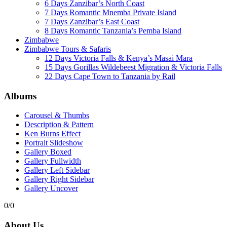
6 Days Zanzibar’s North Coast
7 Days Romantic Mnemba Private Island
7 Days Zanzibar’s East Coast
8 Days Romantic Tanzania’s Pemba Island
Zimbabwe
Zimbabwe Tours & Safaris
12 Days Victoria Falls & Kenya’s Masai Mara
15 Days Gorillas Wildebeest Migration & Victoria Falls
22 Days Cape Town to Tanzania by Rail
Albums
Carousel & Thumbs
Description & Pattern
Ken Burns Effect
Portrait Slideshow
Gallery Boxed
Gallery Fullwidth
Gallery Left Sidebar
Gallery Right Sidebar
Gallery Uncover
0/0
About Us