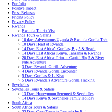
Portfolio
Positive Impact
Press Releases
Pricing Policy
Privacy Policy
Rwanda
Rwanda Tourist Visa
Rwanda Tours & Safaris
10 days Adventurous Uganda & Rwanda Gorilla Trek
10 Days Heart of Rwanda
14 Days East Africa’s Gorillas, Big 5 & Beach
14 Days East Africas Kenya, Tanzania & Rwanda
20 Days East Africas Primate Capital Big 5 & River
Nile Adventure
3 Days Rwanda Gorilla Adventure
4 Days Rwanda Gorilla Encounter
5 Days Gorillas & L. Kivu
5 Days Rwanda’s Adventure Gorilla Tracking
Seychelles
Seychelles Tours & Safaris
13 Days Honeymoon Serengeti & Seychelles
14 Days Kenya & Seychelles Family Holiday
South Africa
South Africa Tours & Safaris
22 Days Cape Town to Tanzania by Rail