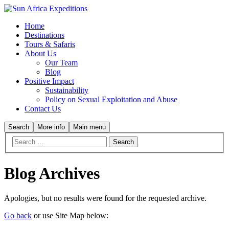
Home
Destinations
Tours & Safaris
About Us
Our Team
Blog
Positive Impact
Sustainability
Policy on Sexual Exploitation and Abuse
Contact Us
Search
More info
Main menu
Blog Archives
Apologies, but no results were found for the requested archive.
Go back
or use Site Map below: